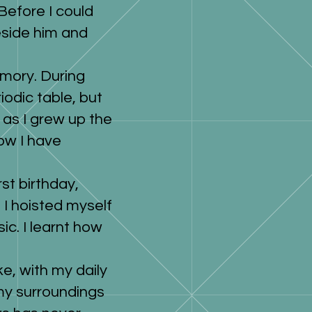
Before I could
eside him and
emory. During
odic table, but
 as I grew up the
ow I have
st birthday,
, I hoisted myself
c. I learnt how
ke, with my daily
 my surroundings