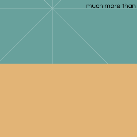
much more than 