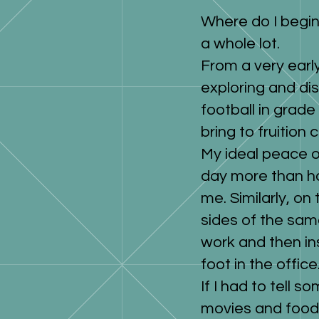
Where do I begin
a whole lot.
From a very early
exploring and di
football in grade
bring to fruition 
My ideal peace o
day more than h
me. Similarly, on
sides of the sam
work and then in
foot in the office
If I had to tell s
movies and food