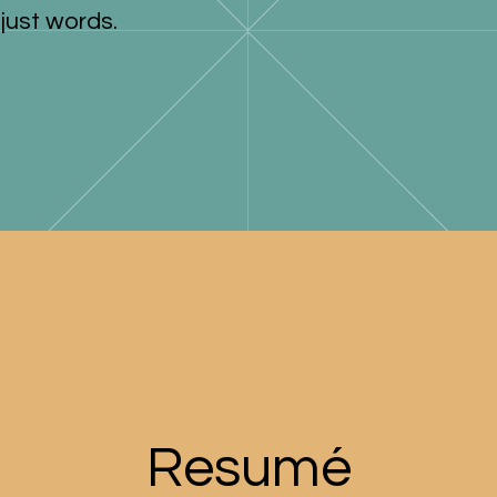
just words.
Resumé