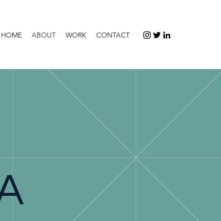
HOME
ABOUT
WORK
CONTACT
EA