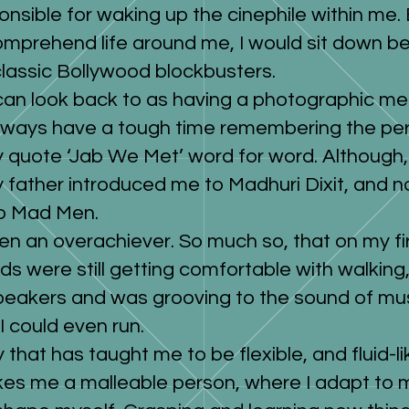
onsible for waking up the cinephile within me. 
mprehend life around me, I would sit down b
classic Bollywood blockbusters.
I can look back to as having a photographic m
always have a tough time remembering the peri
ly quote ‘Jab We Met’ word for word. Although,
y father introduced me to Madhuri Dixit, and n
to Mad Men.
en an overachiever. So much so, that on my fir
ids were still getting comfortable with walking
peakers and was grooving to the sound of musi
I could even run.
 that has taught me to be flexible, and fluid-li
makes me a malleable person, where I adapt to