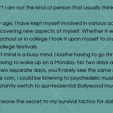
? I am not the kind of person that usually thi
 age, I have kept myself involved in various ac
scovering new aspects of myself. Whether it w
 school or in college I took it upon myself to 
college festivals.
f mind is a busy mind. I loathe having to go 
aving to wake up on a Monday. No two days a
 two separate days, you’ll rarely see the same 
e coin, I could be listening to psychedelic mu
stantly switch to quintessential Bollywood mu
.
omeone the secret to my survival tactics for dail
.