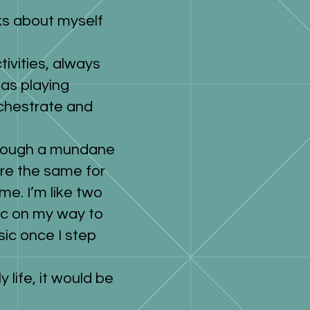
nks about myself
tivities, always
as playing
orchestrate and
through a mundane
re the same for
me. I’m like two
sic on my way to
sic once I step
y life, it would be