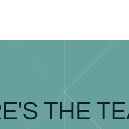
E'S THE T