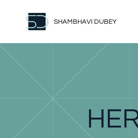
SHAMBHAVI DUBEY
HER