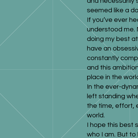
and necessarily 
seemed like a da
If you’ve ever he
understood me. M
doing my best at 
have an obsessiv
constantly compe
and this ambitio
place in the worl
In the ever-dyna
left standing whe
the time, effort,
world.
I hope this best 
who I am. But to 