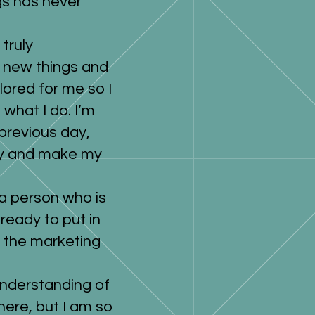
gs has never
truly
g new things and
ilored for me so I
what I do. I’m
previous day,
day and make my
 a person who is
 ready to put in
n the marketing
 understanding of
here, but I am so