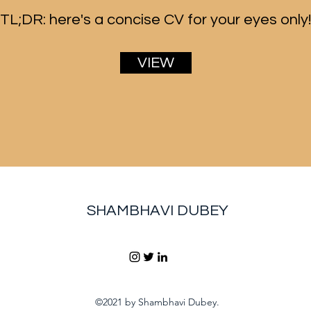
TL;DR: here's a concise CV for your eyes only!
VIEW
SHAMBHAVI DUBEY
©2021 by Shambhavi Dubey.