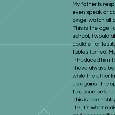
My father is resp
even speak or co
binge-watch all 
This is the age 
school, I would 
could effortless
tables turned. M
introduced him 
I have always be
while the other k
up against the s
to dance before 
This is one hobby
life. It’s what 