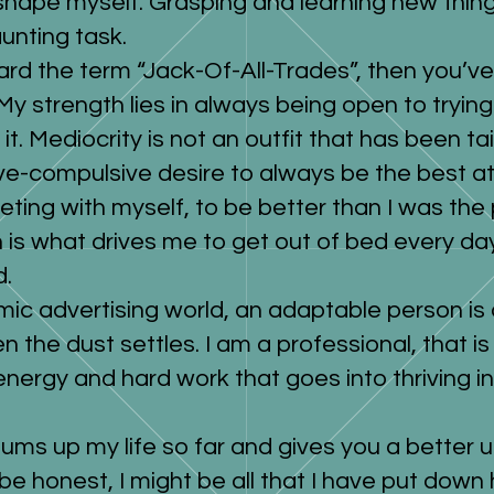
shape myself. Grasping and learning new thin
unting task.
ard the term “Jack-Of-All-Trades”, then you’ve 
y strength lies in always being open to tryin
it. Mediocrity is not an outfit that has been ta
e-compulsive desire to always be the best at 
ting with myself, to be better than I was the 
n is what drives me to get out of bed every 
d.
mic advertising world, an adaptable person is
n the dust settles. I am a professional, that is
 energy and hard work that goes into thriving i
sums up my life so far and gives you a better
be honest, I might be all that I have put down 